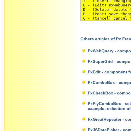
I - (Insert) changing
E - (Edit) PxWebQuery
D - (Delete) delete t
P - (Post) save chang
C - (Cancel) cancel t
Others articles of Px Fr
PxWebQuery - compon
PxSuperGrid - compone
PxEdit - component fo
PxComboBox - compone
PxCheckBox - compone
PxFlyComboBox - set o
example: selection o
PxGreatRepeater - com
PxJSDatePicker - comp