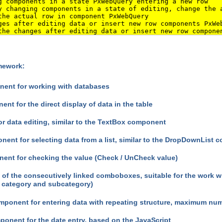
 components in a state PxWebQuery entering a new row
 changing components in a state of editing, change the 
he actual row in component PxWebQuery
es after editing data or insert new row components PxWe
he changes after editing data or insert new row compone
amework:
ent for working with databases
nt for the direct display of data in the table
r data editing, similar to the TextBox component
nt for selecting data from a list, similar to the DropDownList
nt for checking the value (Check / UnCheck value)
f the consecutively linked comboboxes, suitable for the work wit
f category and subcategory)
ponent for entering data with repeating structure, maximum numb
onent for the date entry, based on the JavaScript