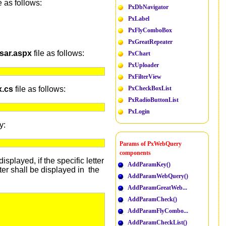
 as follows:
PxDbNavigator
PxLabel
PxFlyComboBox
PxGreatRepeater
sar.aspx
file as follows:
PxChart
PxUploader
PxFilterView
x.cs
file as follows:
PxCheckBoxList
PxRadioButtonList
PxLogin
y:
Params of PxWebQuery
components
splayed, if the specific letter
AddParamKey()
ter shall be displayed in the
AddParamWebQuery()
AddParamGreatWeb...
AddParamCheck()
AddParamFlyCombo...
AddParamCheckList()