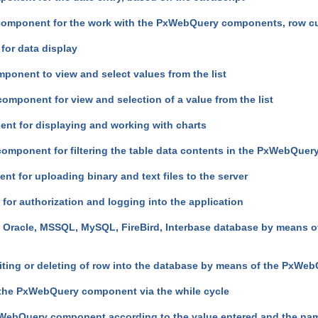
component for the work with the PxWebQuery components, row cu
for data display
ponent to view and select values from the list
omponent for view and selection of a value from the list
ent for displaying and working with charts
 component for filtering the table data contents in the PxWebQue
t for uploading binary and text files to the server
or authorization and logging into the application
e Oracle, MSSQL, MySQL, FireBird, Interbase database by means 
diting or deleting of row into the database by means of the PxW
the PxWebQuery component via the while cycle
WebQuery component according to the value entered and the nam