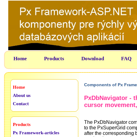
Home
Products
Download
FAQ
Components of Px Frame
Home
About us
PxDbNavigator - 
Contact
cursor movement,
The PxDbNavigator compo
Products
to the PxSuperGrid com
Px Framework-articles
after the corresponding 