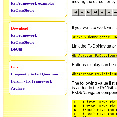
moving the cursor, or b
Px Framework-examples
PxCaseStudio
If you want to work with
Download
Px Framework
<Prx:PxDbNavigator ID
PxCaseStudio
Link the PxDbNavigator
DbUtil
dbnAdresar.PxDataSour
Buttons display can be c
Forum
Frequently Asked Questions
dbnAdresar.PxVisibleB
Forum - Px Framework
The following value list 
is added to the PxVisibl
Archive
PxDbNavigator compone
F - (First) move the 
R - (Prior) move the 
N - (Next) move the c
L - (Last) move the c