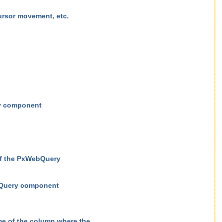
rsor movement, etc.
ry component
of the PxWebQuery
ebQuery component
e of the column where the