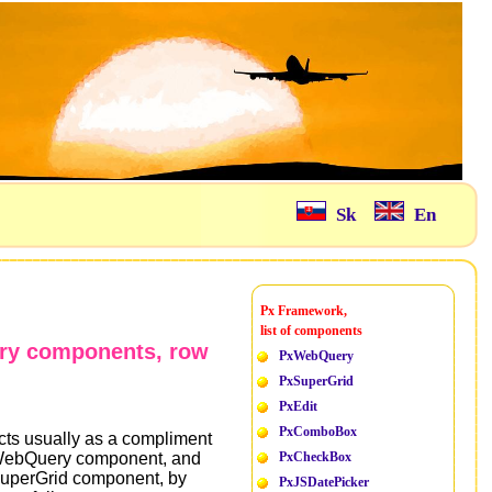
Sk
En
Px Framework,
list of components
ery components, row
PxWebQuery
PxSuperGrid
PxEdit
PxComboBox
cts usually as a compliment
xWebQuery component, and
PxCheckBox
xSuperGrid component, by
PxJSDatePicker