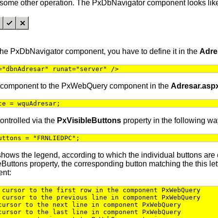
y some other operation. The PxDbNavigator component looks like
 the PxDbNavigator component, you have to define it in the
Adre
="dbnAdresar" runat="server" />
 component to the PxWebQuery component in the
Adresar.asp
ce = wquAdresar;
ontrolled via the
PxVisibleButtons
property in the following wa
uttons = "FRNLIEDPC";
shows the legend, according to which the individual buttons are di
eButtons property, the corresponding button matching the this let
nt:
cursor to the first row in the component PxWebQuery
cursor to the previous line in component PxWebQuery
ursor to the next line in component PxWebQuery
ursor to the last line in component PxWebQuery