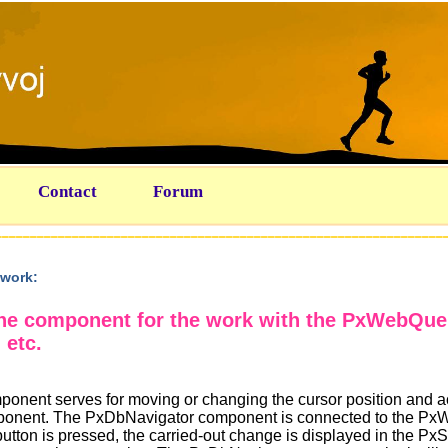
Contact
Forum
work:
the component for the work with the PxWebQu
 etc.
nent serves for moving or changing the cursor position and a
ponent. The PxDbNavigator component is connected to the P
button is pressed, the carried-out change is displayed in the P