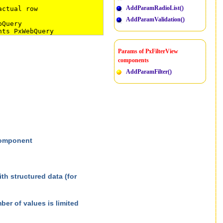
AddParamRadioList()
actual row
AddParamValidation()
bQuery
nts PxWebQuery
Params of PxFilterView
components
AddParamFilter()
 component
h structured data (for
er of values is limited