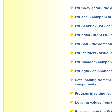
PxDbNavigator - the 
PxLabel - component 
PxCheckBoxList - com
PxRadioButtonList - c
PxChart - the compon
PxFilterView - visual
PxUploader - componen
PxLogin - component f
Data loading from th
components
Program inserting, e
Loading values from 
Row search in the Px