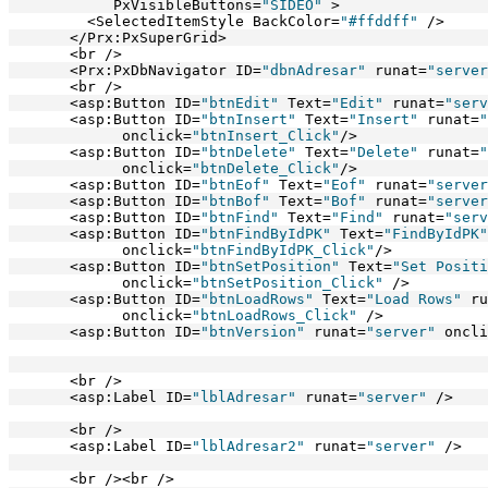
            PxVisibleButtons=
"SIDEO"
 >
         <SelectedItemStyle BackColor=
"#ffddff"
 />   
       </Prx:PxSuperGrid>
       <br />
       <Prx:PxDbNavigator ID=
"dbnAdresar"
 runat=
"server
       <br />
       <asp:Button ID=
"btnEdit"
 Text=
"Edit"
 runat=
"serv
       <asp:Button ID=
"btnInsert"
 Text=
"Insert"
 runat=
"
             onclick=
"btnInsert_Click"
/>
       <asp:Button ID=
"btnDelete"
 Text=
"Delete"
 runat=
"
             onclick=
"btnDelete_Click"
/>      
       <asp:Button ID=
"btnEof"
 Text=
"Eof"
 runat=
"server
       <asp:Button ID=
"btnBof"
 Text=
"Bof"
 runat=
"server
       <asp:Button ID=
"btnFind"
 Text=
"Find"
 runat=
"serv
       <asp:Button ID=
"btnFindByIdPK"
 Text=
"FindByIdPK"
             onclick=
"btnFindByIdPK_Click"
/>
       <asp:Button ID=
"btnSetPosition"
 Text=
"Set Positi
             onclick=
"btnSetPosition_Click"
 />
       <asp:Button ID=
"btnLoadRows"
 Text=
"Load Rows"
 ru
             onclick=
"btnLoadRows_Click"
 />      
       <asp:Button ID=
"btnVersion"
 runat=
"server"
 oncli
       <br />
       <asp:Label ID=
"lblAdresar"
 runat=
"server"
 />
       <br />
       <asp:Label ID=
"lblAdresar2"
 runat=
"server"
 />
       <br /><br />