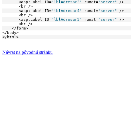
       <asp:Label ID=
"lblAdresar3"
 runat=
"server"
 />
       <br />
       <asp:Label ID=
"lblAdresar4"
 runat=
"server"
 />
       <br />
       <asp:Label ID=
"lblAdresar5"
 runat=
"server"
 />
       <br />
    </form>
</body>
</html>
Návrat na pôvodnú stránku