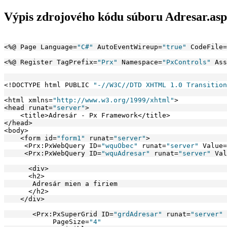
Výpis zdrojového kódu súboru Adresar.as
<%@ Page Language=
"C#"
 AutoEventWireup=
"true"
 CodeFile=
<%@ Register TagPrefix=
"Prx"
 Namespace=
"PxControls"
 Ass
<!DOCTYPE html PUBLIC 
"-//W3C//DTD XHTML 1.0 Transition
<html xmlns=
"http://www.w3.org/1999/xhtml"
>
<head runat=
"server"
>
    <title>Adresár - Px Framework</title>
</head>
<body>
    <form id=
"form1"
 runat=
"server"
>
     <Prx:PxWebQuery ID=
"wquObec"
 runat=
"server"
 Value=
     <Prx:PxWebQuery ID=
"wquAdresar"
 runat=
"server"
 Val
      <div>
      <h2>
       Adresár mien a firiem
      </h2>
    </div>
       <Prx:PxSuperGrid ID=
"grdAdresar"
 runat=
"server"
            PageSize=
"4"