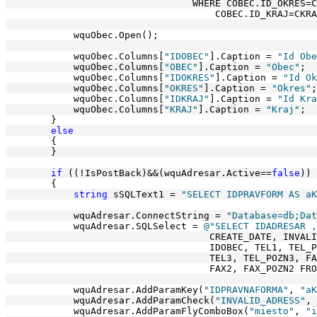
                                 WHERE COBEC.ID_OKRES=C
                                     COBEC.ID_KRAJ=CKRA
            wquObec.Open();
            wquObec.Columns[
"IDOBEC"
].Caption = 
"Id Obe
            wquObec.Columns[
"OBEC"
].Caption = 
"Obec"
;
            wquObec.Columns[
"IDOKRES"
].Caption = 
"Id Ok
            wquObec.Columns[
"OKRES"
].Caption = 
"Okres"
;
            wquObec.Columns[
"IDKRAJ"
].Caption = 
"Id Kra
            wquObec.Columns[
"KRAJ"
].Caption = 
"Kraj"
;
        }
else
        {
        }
if
 ((!IsPostBack)&&(wquAdresar.Active==
false
))
        {
string
 sSQLText1 = 
"SELECT IDPRAVFORM AS aK
            wquAdresar.ConnectString = 
"Database=db;Dat
            wquAdresar.SQLSelect = 
@"SELECT IDADRESAR ,
                                    CREATE_DATE, INVALI
                                    IDOBEC, TEL1, TEL_P
                                    TEL3, TEL_POZN3, FA
                                    FAX2, FAX_POZN2 FRO
            wquAdresar.AddParamKey(
"IDPRAVNAFORMA"
, 
"aK
            wquAdresar.AddParamCheck(
"INVALID_ADRESS"
, 
            wquAdresar.AddParamFlyComboBox(
"miesto"
, 
"i