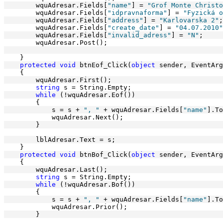
        wquAdresar.Fields[
"name"
] = 
"Grof Monte Christo
        wquAdresar.Fields[
"idpravnaforma"
] = 
"Fyzická o
        wquAdresar.Fields[
"address"
] = 
"Karlovarska 2"
;
        wquAdresar.Fields[
"create_date"
] = 
"04.07.2010"
        wquAdresar.Fields[
"invalid_adress"
] = 
"N"
;
        wquAdresar.Post();
    }
protected
void
 btnEof_Click(
object
 sender, EventArg
    {
        wquAdresar.First();
string
 s = String.Empty;
while
 (!wquAdresar.Eof())
        {
            s = s + 
", "
 + wquAdresar.Fields[
"name"
].To
            wquAdresar.Next();
        }
        lblAdresar.Text = s;
    }
protected
void
 btnBof_Click(
object
 sender, EventArg
    {
        wquAdresar.Last();
string
 s = String.Empty;
while
 (!wquAdresar.Bof())
        {
            s = s + 
", "
 + wquAdresar.Fields[
"name"
].To
            wquAdresar.Prior();
        }