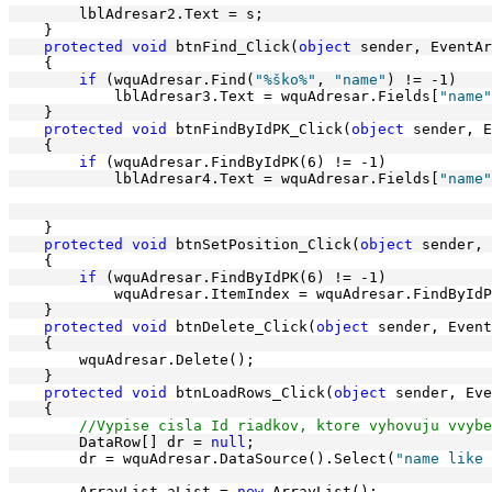
        lblAdresar2.Text = s;
    }
protected
void
 btnFind_Click(
object
 sender, EventAr
    {
if
 (wquAdresar.Find(
"%ško%"
, 
"name"
) != -1)
            lblAdresar3.Text = wquAdresar.Fields[
"name"
    }
protected
void
 btnFindByIdPK_Click(
object
 sender, E
    {
if
 (wquAdresar.FindByIdPK(6) != -1)
            lblAdresar4.Text = wquAdresar.Fields[
"name"
    }
protected
void
 btnSetPosition_Click(
object
 sender, 
    {
if
 (wquAdresar.FindByIdPK(6) != -1)
            wquAdresar.ItemIndex = wquAdresar.FindByIdP
    }
protected
void
 btnDelete_Click(
object
 sender, Event
    {
        wquAdresar.Delete();
    }
protected
void
 btnLoadRows_Click(
object
 sender, Eve
    {
//Vypise cisla Id riadkov, ktore vyhovuju vvybe
        DataRow[] dr = 
null
;
        dr = wquAdresar.DataSource().Select(
"name like 
        ArrayList aList = 
new
 ArrayList();