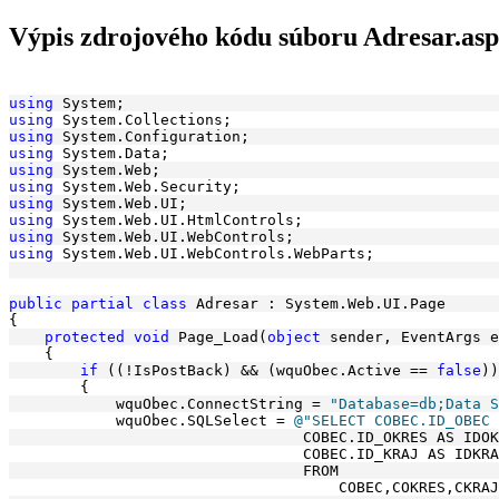
Výpis zdrojového kódu súboru Adresar.asp
using
 System;
using
 System.Collections;
using
 System.Configuration;
using
 System.Data;
using
 System.Web;
using
 System.Web.Security;
using
 System.Web.UI;
using
 System.Web.UI.HtmlControls;
using
 System.Web.UI.WebControls;
using
 System.Web.UI.WebControls.WebParts;
public
partial
class
 Adresar : System.Web.UI.Page
{
protected
void
 Page_Load(
object
 sender, EventArgs e
    {
if
 ((!IsPostBack) && (wquObec.Active == 
false
))
        {
            wquObec.ConnectString = 
"Database=db;Data S
            wquObec.SQLSelect = 
@"SELECT COBEC.ID_OBEC 
                                 COBEC.ID_OKRES AS IDOK
                                 COBEC.ID_KRAJ AS IDKRA
                                 FROM 
                                     COBEC,COKRES,CKRAJ