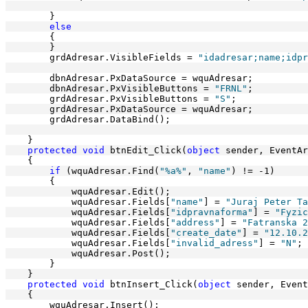
        }
else
        {          
        }
        grdAdresar.VisibleFields = 
"idadresar;name;idpr
        dbnAdresar.PxDataSource = wquAdresar;
        dbnAdresar.PxVisibleButtons = 
"FRNL"
;
        grdAdresar.PxVisibleButtons = 
"S"
;
        grdAdresar.PxDataSource = wquAdresar;
        grdAdresar.DataBind();
    }
protected
void
 btnEdit_Click(
object
 sender, EventAr
    {
if
 (wquAdresar.Find(
"%a%"
, 
"name"
) != -1)
        {
            wquAdresar.Edit();
            wquAdresar.Fields[
"name"
] = 
"Juraj Peter Ta
            wquAdresar.Fields[
"idpravnaforma"
] = 
"Fyzic
            wquAdresar.Fields[
"address"
] = 
"Fatranska 2
            wquAdresar.Fields[
"create_date"
] = 
"12.10.2
            wquAdresar.Fields[
"invalid_adress"
] = 
"N"
;
            wquAdresar.Post();
        }
    }
protected
void
 btnInsert_Click(
object
 sender, Event
    {
        wquAdresar.Insert();