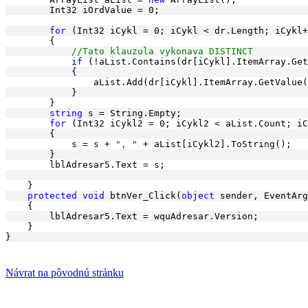
        Int32 iOrdValue = 0;
for
 (Int32 iCykl = 0; iCykl < dr.Length; iCykl+
        {
//Tato klauzula vykonava DISTINCT
if
 (!aList.Contains(dr[iCykl].ItemArray.Get
            {
                aList.Add(dr[iCykl].ItemArray.GetValue(
            }
        }
string
 s = String.Empty;
for
 (Int32 iCykl2 = 0; iCykl2 < aList.Count; iC
        {
            s = s + 
", "
 + aList[iCykl2].ToString();
        }
        lblAdresar5.Text = s;
    }
protected
void
 btnVer_Click(
object
 sender, EventArg
    {
        lblAdresar5.Text = wquAdresar.Version;
    }
}
Návrat na pôvodnú stránku