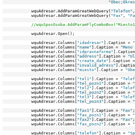
"Obec;Okres
            wquAdresar.AddParamGreatWebQuery(
"Telefon"
,
            wquAdresar.AddParamGreatWebQuery(
"Fax"
, 
"Fa
//wquSposOsoba.AddParamFlyComboBox("Miesto1
            wquAdresar.Open(); 
            wquAdresar.Columns[
"idadresar"
].Caption = 
"
            wquAdresar.Columns[
"name"
].Caption = 
"Meno 
            wquAdresar.Columns[
"idpravnaforma"
].Caption
            wquAdresar.Columns[
"address"
].Caption = 
"Ul
            wquAdresar.Columns[
"create_date"
].Caption =
            wquAdresar.Columns[
"invalid_adress"
].Captio
            wquAdresar.Columns[
"miesto"
].Caption = 
"Obe
            wquAdresar.Columns[
"tel1"
].Caption = 
"Telef
            wquAdresar.Columns[
"tel_pozn1"
].Caption = 
"
            wquAdresar.Columns[
"tel2"
].Caption = 
"Telef
            wquAdresar.Columns[
"tel_pozn2"
].Caption = 
"
            wquAdresar.Columns[
"tel3"
].Caption = 
"Telef
            wquAdresar.Columns[
"tel_pozn3"
].Caption = 
"
            wquAdresar.Columns[
"fax1"
].Caption = 
"Fax"
;
            wquAdresar.Columns[
"fax_pozn1"
].Caption = 
"
            wquAdresar.Columns[
"fax2"
].Caption = 
"Fax"
;
            wquAdresar.Columns[
"fax_pozn2"
].Caption = 
"
            wquAdresar.Columns[
"telefon"
].Caption = 
"Sp