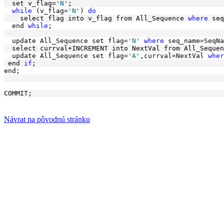
  set v_flag=
'N'
; 
while
 (v_flag=
'N'
) 
do
    select flag into v_flag from All_Sequence 
where
 seq
  end 
while
; 
  update All_Sequence set flag=
'N'
where
 seq_name=SeqNa
  select currval+INCREMENT into NextVal from All_Sequen
  update All_Sequence set flag=
'A'
,currval=NextVal 
wher
 end 
if
;
end;
COMMIT;
Návrat na pôvodnú stránku