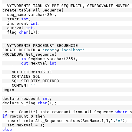
--VYTVORENIE TABULKY PRE SEQUENCIU, GENEROVANIE NOVEHO 
create table All_Sequence(
  seq_name varchar(30),
  start 
int
, 
  increment 
int
, 
  currval 
int
,
  flag 
char
(1)); 
--VYTVORENIE PROCEDURY SEQUENCIE
CREATE DEFINER = 
'root'
@
'localhost'
PROCEDURE Get_Sequence(
in
 SeqName varchar(255),
out
 NextVal 
int
    )
    NOT DETERMINISTIC
    CONTAINS SQL
    SQL SECURITY DEFINER
    COMMENT 
''
begin 
declare rowcount 
int
;
declare v_flag 
char
(1); 
select Count(*) into rowcount from All_Sequence 
where
 s
if
 rowcount=0 then
  insert into All_Sequence values(SeqName,1,1,1,
'A'
);
  set NextVal = 1; 
else