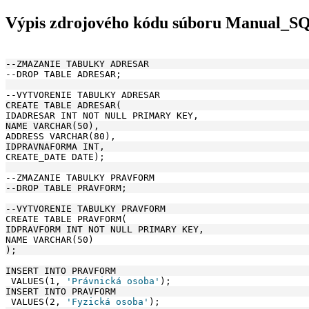
Výpis zdrojového kódu súboru Manual_S
--ZMAZANIE TABULKY ADRESAR
--DROP TABLE ADRESAR;
--VYTVORENIE TABULKY ADRESAR
CREATE TABLE ADRESAR(
IDADRESAR INT NOT NULL PRIMARY KEY, 
NAME VARCHAR(50), 
ADDRESS VARCHAR(80),
IDPRAVNAFORMA INT, 
CREATE_DATE DATE);
--ZMAZANIE TABULKY PRAVFORM
--DROP TABLE PRAVFORM;
--VYTVORENIE TABULKY PRAVFORM
CREATE TABLE PRAVFORM(
IDPRAVFORM INT NOT NULL PRIMARY KEY, 
NAME VARCHAR(50)
);
INSERT INTO PRAVFORM
 VALUES(1, 
'Právnická osoba'
);
INSERT INTO PRAVFORM
 VALUES(2, 
'Fyzická osoba'
);