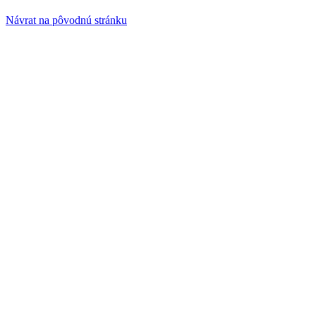
Návrat na pôvodnú stránku