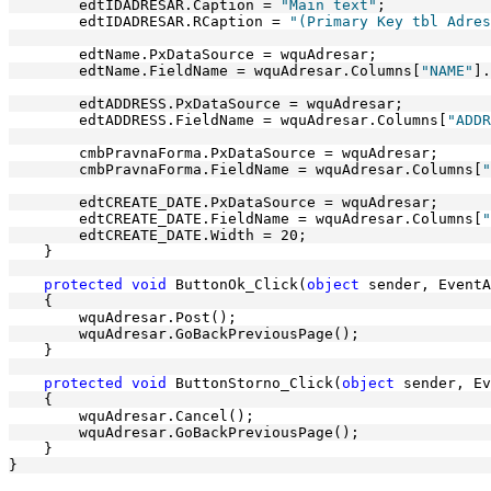
        edtIDADRESAR.Caption = 
"Main text"
;
        edtIDADRESAR.RCaption = 
"(Primary Key tbl Adres
        edtName.PxDataSource = wquAdresar;
        edtName.FieldName = wquAdresar.Columns[
"NAME"
].
        edtADDRESS.PxDataSource = wquAdresar;
        edtADDRESS.FieldName = wquAdresar.Columns[
"ADDR
        cmbPravnaForma.PxDataSource = wquAdresar;
        cmbPravnaForma.FieldName = wquAdresar.Columns[
"
        edtCREATE_DATE.PxDataSource = wquAdresar;
        edtCREATE_DATE.FieldName = wquAdresar.Columns[
"
        edtCREATE_DATE.Width = 20;
    }
protected
void
 ButtonOk_Click(
object
 sender, EventA
    {
        wquAdresar.Post();
        wquAdresar.GoBackPreviousPage();
    }
protected
void
 ButtonStorno_Click(
object
 sender, Ev
    {
        wquAdresar.Cancel();
        wquAdresar.GoBackPreviousPage();
    }
}