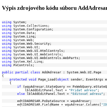
Výpis zdrojového kódu súboru AddAdresar
using
 System;
using
 System.Collections;
using
 System.Configuration;
using
 System.Data;
using
 System.Linq;
using
 System.Web;
using
 System.Web.Security;
using
 System.Web.UI;
using
 System.Web.UI.HtmlControls;
using
 System.Web.UI.WebControls;
using
 System.Web.UI.WebControls.WebParts;
using
 System.Xml.Linq;
using
 PxControls;
public
partial
class
 AddAdresar : System.Web.UI.Page
{
protected
void
 Page_Load(
object
 sender, EventArgs e
    {
if
 (wquAdresar.StateQuery == PxWebQuery.eStateQ
            lblAddEditPanel.Text = 
"Pridať adresu"
;
else
 lblAddEditPanel.Text = 
"Editovať adresu"
;
        edtIDADRESAR.PxDataSource = wquAdresar;
        edtIDADRESAR.FieldName = wquAdresar.Columns[
"ID