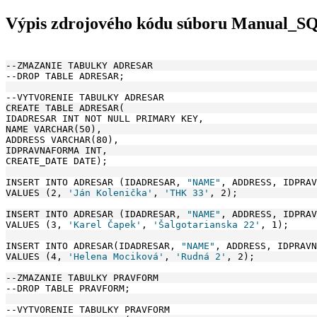
Výpis zdrojového kódu súboru Manual_S
--ZMAZANIE TABULKY ADRESAR
--DROP TABLE ADRESAR;
--VYTVORENIE TABULKY ADRESAR
CREATE TABLE ADRESAR(
IDADRESAR INT NOT NULL PRIMARY KEY, 
NAME VARCHAR(50), 
ADDRESS VARCHAR(80),
IDPRAVNAFORMA INT, 
CREATE_DATE DATE);
INSERT INTO ADRESAR (IDADRESAR, 
"NAME"
, ADDRESS, IDPRAV
VALUES (2, 
'Ján Kolenička'
, 
'THK 33'
, 2);
INSERT INTO ADRESAR (IDADRESAR, 
"NAME"
, ADDRESS, IDPRAV
VALUES (3, 
'Karel Čapek'
, 
'Šalgotarianska 22'
, 1);
INSERT INTO ADRESAR(IDADRESAR, 
"NAME"
, ADDRESS, IDPRAVN
VALUES (4, 
'Helena Mociková'
, 
'Rudná 2'
, 2);
--ZMAZANIE TABULKY PRAVFORM
--DROP TABLE PRAVFORM;
--VYTVORENIE TABULKY PRAVFORM