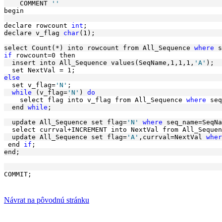
    COMMENT 
''
begin 
declare rowcount 
int
;
declare v_flag 
char
(1); 
select Count(*) into rowcount from All_Sequence 
where
 s
if
 rowcount=0 then
  insert into All_Sequence values(SeqName,1,1,1,
'A'
);
  set NextVal = 1; 
else
  set v_flag=
'N'
; 
while
 (v_flag=
'N'
) 
do
    select flag into v_flag from All_Sequence 
where
 seq
  end 
while
; 
  update All_Sequence set flag=
'N'
where
 seq_name=SeqNa
  select currval+INCREMENT into NextVal from All_Sequen
  update All_Sequence set flag=
'A'
,currval=NextVal 
wher
 end 
if
;
end;
COMMIT;
Návrat na pôvodnú stránku