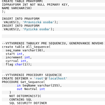
CREATE TABLE PRAVFORM(
IDPRAVFORM INT NOT NULL PRIMARY KEY, 
NAME VARCHAR(50)
);
INSERT INTO PRAVFORM
 VALUES(1, 
'Právnická osoba'
);
INSERT INTO PRAVFORM
 VALUES(2, 
'Fyzická osoba'
);
--VYTVORENIE TABULKY PRE SEQUENCIU, GENEROVANIE NOVEHO 
create table All_Sequence(
  seq_name varchar(30),
  start 
int
, 
  increment 
int
, 
  currval 
int
,
  flag 
char
(1)); 
--VYTVORENIE PROCEDURY SEQUENCIE
CREATE DEFINER = 
'root'
@
'localhost'
PROCEDURE Get_Sequence(
in
 SeqName varchar(255),
out
 NextVal 
int
    )
    NOT DETERMINISTIC
    CONTAINS SQL
    SQL SECURITY DEFINER